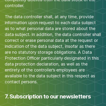
controller.
The data controller shall, at any time, provide
information upon request to each data subject
as to what personal data are stored about the
data subject. In addition, the data controller shall
correct or erase personal data at the request or
indication of the data subject, insofar as there
are no statutory storage obligations. A Data
Protection Officer particularly designated in this
data protection declaration, as well as the
entirety of the controller’s employees are
available to the data subject in this respect as
contact persons.
7. Subscription to our newsletters