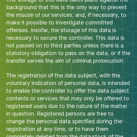
background that this is the only way to prevent
the misuse of our services, and, if necessary, to
make it possible to investigate committed
offenses. Insofar, the storage of this data is
necessary to secure the controller. This data is
not passed on to third parties unless there is a
statutory obligation to pass on the data, or if the
transfer serves the aim of criminal prosecution.
The registration of the data subject, with the
voluntary indication of personal data, is intended
to enable the controller to offer the data subject
contents or services that may only be offered to
registered users due to the nature of the matter
in question. Registered persons are free to
change the personal data specified during the
registration at any time, or to have them
completely deleted from the data stock of the