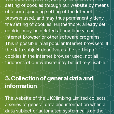
setting of cookies through our website by means
of a corresponding setting of the Internet
browser used, and may thus permanently deny
the setting of cookies. Furthermore, already set
cookies may be deleted at any time via an
Internet browser or other software programs.
This is possible in all popular Internet browsers. If
the data subject deactivates the setting of
cookies in the Internet browser used, not all
functions of our website may be entirely usable.
5. Collection of general data and
information
The website of the UKClimbing Limited collects
a series of general data and information when a
data subject or automated system calls up the