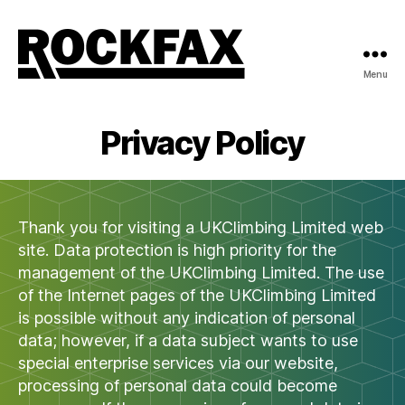
Menu
Rockfax
Privacy Policy
Thank you for visiting a UKClimbing Limited web
site. Data protection is high priority for the
management of the UKClimbing Limited. The use
of the Internet pages of the UKClimbing Limited
is possible without any indication of personal
data; however, if a data subject wants to use
special enterprise services via our website,
processing of personal data could become