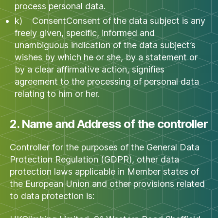
process personal data.
k) ConsentConsent of the data subject is any
freely given, specific, informed and
unambiguous indication of the data subject’s
wishes by which he or she, by a statement or
by a clear affirmative action, signifies
agreement to the processing of personal data
relating to him or her.
2. Name and Address of the controller
Controller for the purposes of the General Data
Protection Regulation (GDPR), other data
protection laws applicable in Member states of
the European Union and other provisions related
to data protection is: