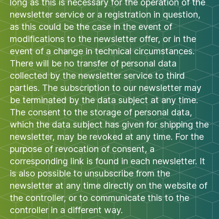
long as this is necessary for the operation of the
newsletter service or a registration in question,
as this could be the case in the event of
modifications to the newsletter offer, or in the
event of a change in technical circumstances.
There will be no transfer of personal data
collected by the newsletter service to third
parties. The subscription to our newsletter may
be terminated by the data subject at any time.
The consent to the storage of personal data,
which the data subject has given for shipping the
newsletter, may be revoked at any time. For the
purpose of revocation of consent, a
corresponding link is found in each newsletter. It
is also possible to unsubscribe from the
newsletter at any time directly on the website of
the controller, or to communicate this to the
controller in a different way.