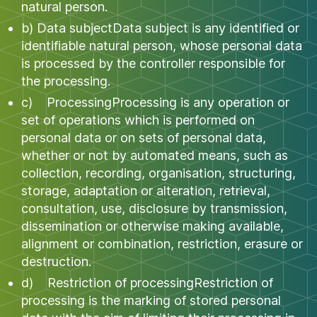
natural person.
b) Data subjectData subject is any identified or
identifiable natural person, whose personal data
is processed by the controller responsible for
the processing.
c) ProcessingProcessing is any operation or
set of operations which is performed on
personal data or on sets of personal data,
whether or not by automated means, such as
collection, recording, organisation, structuring,
storage, adaptation or alteration, retrieval,
consultation, use, disclosure by transmission,
dissemination or otherwise making available,
alignment or combination, restriction, erasure or
destruction.
d) Restriction of processingRestriction of
processing is the marking of stored personal