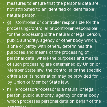
measures to ensure that the personal data are
not attributed to an identified or identifiable
natural person.
g) Controller or controller responsible for the
processingController or controller responsible
for the processing is the natural or legal person,
public authority, agency or other body which,
alone or jointly with others, determines the
purposes and means of the processing of
personal data; where the purposes and means
of such processing are determined by Union or
Member State law, the controller or the specific
criteria for its nomination may be provided for
by Union or Member State law.
h) ProcessorProcessor is a natural or legal
person, public authority, agency or other body
which processes personal data on behalf of the