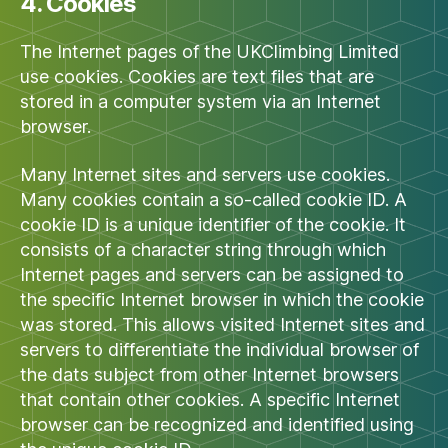
4. Cookies
The Internet pages of the UKClimbing Limited
use cookies. Cookies are text files that are
stored in a computer system via an Internet
browser.
Many Internet sites and servers use cookies.
Many cookies contain a so-called cookie ID. A
cookie ID is a unique identifier of the cookie. It
consists of a character string through which
Internet pages and servers can be assigned to
the specific Internet browser in which the cookie
was stored. This allows visited Internet sites and
servers to differentiate the individual browser of
the dats subject from other Internet browsers
that contain other cookies. A specific Internet
browser can be recognized and identified using