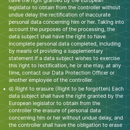
have the right granted by the European
legislator to obtain from the controller without
undue delay the rectification of inaccurate
personal data concerning him or her. Taking into
account the purposes of the processing, the
data subject shall have the right to have
incomplete personal data completed, including
by means of providing a supplementary
statement.If a data subject wishes to exercise
this right to rectification, he or she may, at any
time, contact our Data Protection Officer or
another employee of the controller.
d) Right to erasure (Right to be forgotten) Each
data subject shall have the right granted by the
European legislator to obtain from the
controller the erasure of personal data
concerning him or her without undue delay, and
the controller shall have the obligation to erase