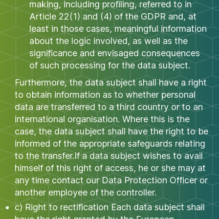
making, including profiling, referred to in
Article 22(1) and (4) of the GDPR and, at
least in those cases, meaningful information
about the logic involved, as well as the
significance and envisaged consequences
of such processing for the data subject.
Furthermore, the data subject shall have a right
to obtain information as to whether personal
data are transferred to a third country or to an
international organisation. Where this is the
case, the data subject shall have the right to be
informed of the appropriate safeguards relating
to the transfer.If a data subject wishes to avail
himself of this right of access, he or she may at
any time contact our Data Protection Officer or
another employee of the controller.
c) Right to rectification Each data subject shall