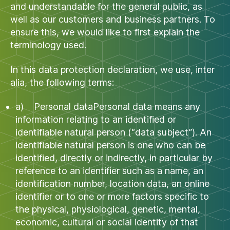
and understandable for the general public, as
well as our customers and business partners. To
ensure this, we would like to first explain the
terminology used.
In this data protection declaration, we use, inter
alia, the following terms:
a) Personal dataPersonal data means any
information relating to an identified or
identifiable natural person (“data subject”). An
identifiable natural person is one who can be
identified, directly or indirectly, in particular by
reference to an identifier such as a name, an
identification number, location data, an online
identifier or to one or more factors specific to
the physical, physiological, genetic, mental,
economic, cultural or social identity of that