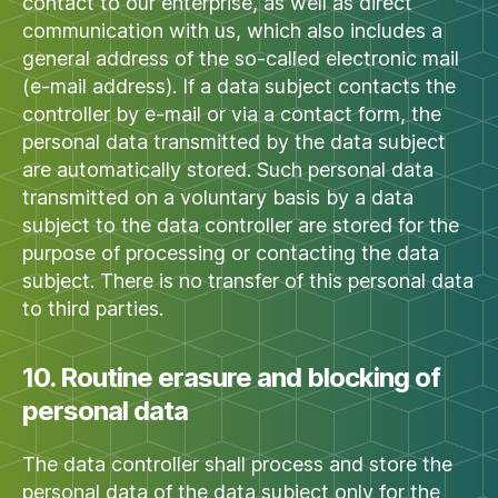
contact to our enterprise, as well as direct
communication with us, which also includes a
general address of the so-called electronic mail
(e-mail address). If a data subject contacts the
controller by e-mail or via a contact form, the
personal data transmitted by the data subject
are automatically stored. Such personal data
transmitted on a voluntary basis by a data
subject to the data controller are stored for the
purpose of processing or contacting the data
subject. There is no transfer of this personal data
to third parties.
10. Routine erasure and blocking of
personal data
The data controller shall process and store the
personal data of the data subject only for the