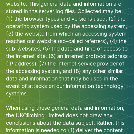
website. This general data and information are
stored in the server log files. Collected may be
(1) the browser types and versions used, (2) the
operating system used by the accessing system,
(3) the website from which an accessing system
reaches our website (so-called referrers), (4) the
sub-websites, (5) the date and time of access to
the Internet site, (6) an Internet protocol address
(IP address), (7) the Internet service provider of
the accessing system, and (8) any other similar
data and information that may be used in the
event of attacks on our information technology
systems.
When using these general data and information,
the UKClimbing Limited does not draw any
conclusions about the data subject. Rather, this
information is needed to (1) deliver the content