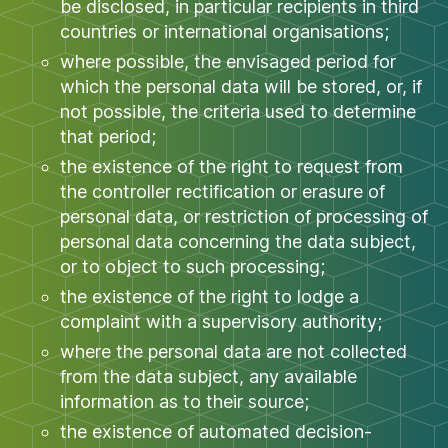
be disclosed, in particular recipients in third
countries or international organisations;
where possible, the envisaged period for
which the personal data will be stored, or, if
not possible, the criteria used to determine
that period;
the existence of the right to request from
the controller rectification or erasure of
personal data, or restriction of processing of
personal data concerning the data subject,
or to object to such processing;
the existence of the right to lodge a
complaint with a supervisory authority;
where the personal data are not collected
from the data subject, any available
information as to their source;
the existence of automated decision-