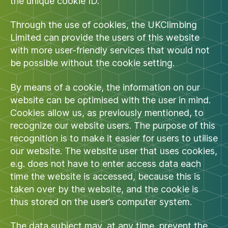
the unique cookie ID.
Through the use of cookies, the UKClimbing
Limited can provide the users of this website
with more user-friendly services that would not
be possible without the cookie setting.
By means of a cookie, the information on our
website can be optimised with the user in mind.
Cookies allow us, as previously mentioned, to
recognize our website users. The purpose of this
recognition is to make it easier for users to utilise
our website. The website user that uses cookies,
e.g. does not have to enter access data each
time the website is accessed, because this is
taken over by the website, and the cookie is
thus stored on the user’s computer system.
The data subject may, at any time, prevent the