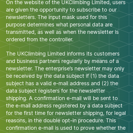
On the website of the UKClimbing Limited, users
are given the opportunity to subscribe to our
newsletters. The input mask used for this
purpose determines what personal data are
transmitted, as well as when the newsletter is
ordered from the controller.
The UKClimbing Limited informs its customers
and business partners regularly by means of a
newsletter. The enterprise’s newsletter may only
be received by the data subject if (1) the data
subject has a valid e-mail address and (2) the
data subject registers for the newsletter
shipping. A confirmation e-mail will be sent to
the e-mail address registered by a data subject
for the first time for newsletter shipping, for legal
reasons, in the double opt-in procedure. This
confirmation e-mail is used to prove whether the