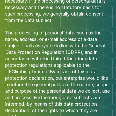
necessary. If the processing of personal data is
necessary and there is no statutory basis for
such processing, we generally obtain consent
from the data subject.
The processing of personal data, such as the
name, address, or e-mail address of a data
subject shall always be in line with the General
Data Protection Regulation (GDPR), and in
accordance with the United Kingdom data
protection regulations applicable to the
UKClimbing Limited. By means of this data
protection declaration, our enterprise would like
to inform the general public of the nature, scope,
and purpose of the personal data we collect, use
and process. Furthermore, data subjects are
informed, by means of this data protection
declaration, of the rights to which they are