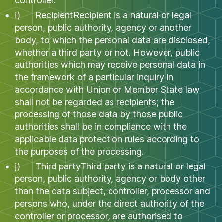
controller.
i) RecipientRecipient is a natural or legal
person, public authority, agency or another
body, to which the personal data are disclosed,
whether a third party or not. However, public
authorities which may receive personal data in
the framework of a particular inquiry in
accordance with Union or Member State law
shall not be regarded as recipients; the
processing of those data by those public
authorities shall be in compliance with the
applicable data protection rules according to
the purposes of the processing.
j) Third partyThird party is a natural or legal
person, public authority, agency or body other
than the data subject, controller, processor and
persons who, under the direct authority of the
controller or processor, are authorised to