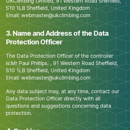
UKClimbing Limited, 91 Western Road Sheffield,
S10 1LB Sheffield, United Kingdom
Email:
webmaster@ukclimbing.com
3. Name and Address of the Data
Protection Officer
The Data Protection Officer of the controller
is:Mr Paul Phillips, , 91 Western Road Sheffield,
S10 1LB Sheffield, United Kingdom
Email:
webmaster@ukclimbing.com
Any data subject may, at any time, contact our
Data Protection Officer directly with all
questions and suggestions concerning data
protection.