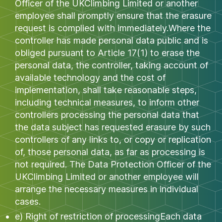
Officer of the UKClimbing Limited or another
employee shall promptly ensure that the erasure
request is complied with immediately.Where the
controller has made personal data public and is
obliged pursuant to Article 17(1) to erase the
personal data, the controller, taking account of
available technology and the cost of
implementation, shall take reasonable steps,
including technical measures, to inform other
controllers processing the personal data that
the data subject has requested erasure by such
controllers of any links to, or copy or replication
of, those personal data, as far as processing is
not required. The Data Protection Officer of the
UKClimbing Limited or another employee will
arrange the necessary measures in individual
cases.
e) Right of restriction of processingEach data