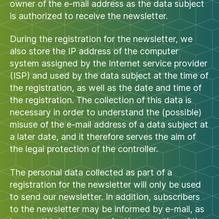
owner of the e-mail address as the data subject
is authorized to receive the newsletter.
During the registration for the newsletter, we
also store the IP address of the computer
system assigned by the Internet service provider
(ISP) and used by the data subject at the time of
the registration, as well as the date and time of
the registration. The collection of this data is
necessary in order to understand the (possible)
misuse of the e-mail address of a data subject at
a later date, and it therefore serves the aim of
the legal protection of the controller.
The personal data collected as part of a
registration for the newsletter will only be used
to send our newsletter. In addition, subscribers
to the newsletter may be informed by e-mail, as