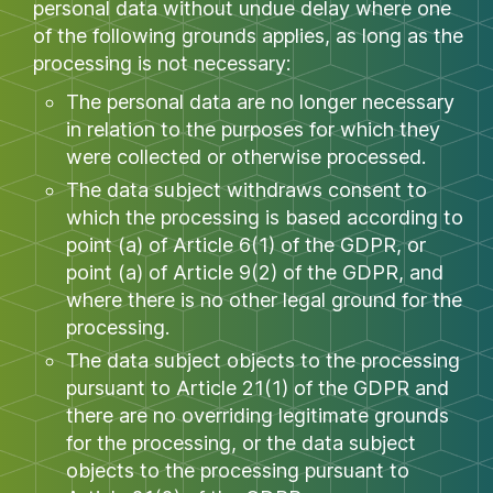
personal data without undue delay where one
of the following grounds applies, as long as the
processing is not necessary:
The personal data are no longer necessary
in relation to the purposes for which they
were collected or otherwise processed.
The data subject withdraws consent to
which the processing is based according to
point (a) of Article 6(1) of the GDPR, or
point (a) of Article 9(2) of the GDPR, and
where there is no other legal ground for the
processing.
The data subject objects to the processing
pursuant to Article 21(1) of the GDPR and
there are no overriding legitimate grounds
for the processing, or the data subject
objects to the processing pursuant to