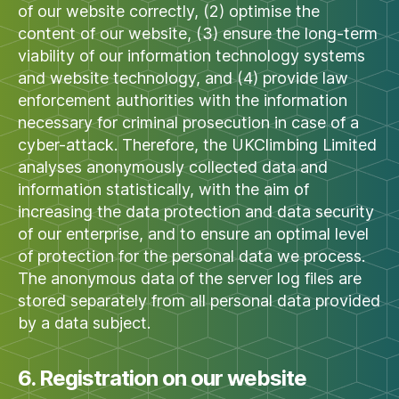
of our website correctly, (2) optimise the
content of our website, (3) ensure the long-term
viability of our information technology systems
and website technology, and (4) provide law
enforcement authorities with the information
necessary for criminal prosecution in case of a
cyber-attack. Therefore, the UKClimbing Limited
analyses anonymously collected data and
information statistically, with the aim of
increasing the data protection and data security
of our enterprise, and to ensure an optimal level
of protection for the personal data we process.
The anonymous data of the server log files are
stored separately from all personal data provided
by a data subject.
6. Registration on our website