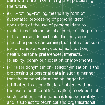
data with the aim of limiting their processing in
the future.
e) ProfilingProfiling means any form of
automated processing of personal data
consisting of the use of personal data to
evaluate certain personal aspects relating to a
natural person, in particular to analyse or
predict aspects concerning that natural person’s
performance at work, economic situation,
health, personal preferences, interests,
reliability, behaviour, location or movements.
f) PseudonymisationPseudonymisation is the
processing of personal data in such a manner
that the personal data can no longer be
attributed to a specific data subject without
the use of additional information, provided that
such additional information is kept separately
and is subject to technical and organisational