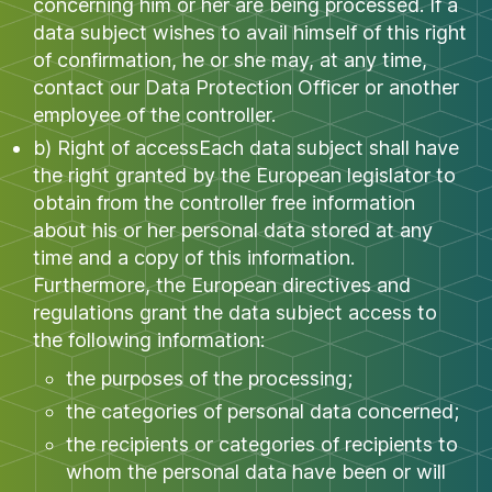
concerning him or her are being processed. If a
data subject wishes to avail himself of this right
of confirmation, he or she may, at any time,
contact our Data Protection Officer or another
employee of the controller.
b) Right of accessEach data subject shall have
the right granted by the European legislator to
obtain from the controller free information
about his or her personal data stored at any
time and a copy of this information.
Furthermore, the European directives and
regulations grant the data subject access to
the following information:
the purposes of the processing;
the categories of personal data concerned;
the recipients or categories of recipients to
whom the personal data have been or will