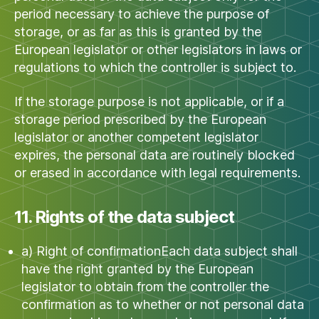
period necessary to achieve the purpose of
storage, or as far as this is granted by the
European legislator or other legislators in laws or
regulations to which the controller is subject to.
If the storage purpose is not applicable, or if a
storage period prescribed by the European
legislator or another competent legislator
expires, the personal data are routinely blocked
or erased in accordance with legal requirements.
11. Rights of the data subject
a) Right of confirmationEach data subject shall
have the right granted by the European
legislator to obtain from the controller the
confirmation as to whether or not personal data