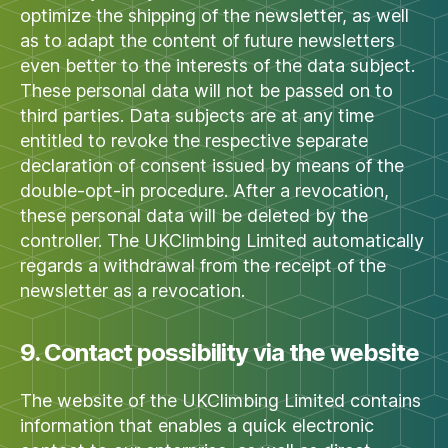
optimize the shipping of the newsletter, as well
as to adapt the content of future newsletters
even better to the interests of the data subject.
These personal data will not be passed on to
third parties. Data subjects are at any time
entitled to revoke the respective separate
declaration of consent issued by means of the
double-opt-in procedure. After a revocation,
these personal data will be deleted by the
controller. The UKClimbing Limited automatically
regards a withdrawal from the receipt of the
newsletter as a revocation.
9. Contact possibility via the website
The website of the UKClimbing Limited contains
information that enables a quick electronic