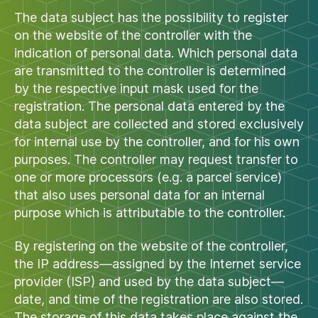
The data subject has the possibility to register
on the website of the controller with the
indication of personal data. Which personal data
are transmitted to the controller is determined
by the respective input mask used for the
registration. The personal data entered by the
data subject are collected and stored exclusively
for internal use by the controller, and for his own
purposes. The controller may request transfer to
one or more processors (e.g. a parcel service)
that also uses personal data for an internal
purpose which is attributable to the controller.
By registering on the website of the controller,
the IP address—assigned by the Internet service
provider (ISP) and used by the data subject—
date, and time of the registration are also stored.
The storage of this data takes place against the