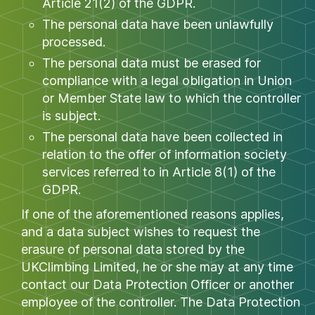
Article 21(2) of the GDPR.
The personal data have been unlawfully
processed.
The personal data must be erased for
compliance with a legal obligation in Union
or Member State law to which the controller
is subject.
The personal data have been collected in
relation to the offer of information society
services referred to in Article 8(1) of the
GDPR.
If one of the aforementioned reasons applies,
and a data subject wishes to request the
erasure of personal data stored by the
UKClimbing Limited, he or she may at any time
contact our Data Protection Officer or another
employee of the controller. The Data Protection