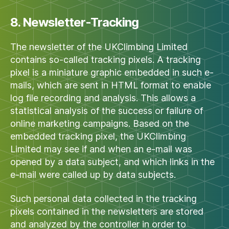
8. Newsletter-Tracking
The newsletter of the UKClimbing Limited
contains so-called tracking pixels. A tracking
pixel is a miniature graphic embedded in such e-
mails, which are sent in HTML format to enable
log file recording and analysis. This allows a
statistical analysis of the success or failure of
online marketing campaigns. Based on the
embedded tracking pixel, the UKClimbing
Limited may see if and when an e-mail was
opened by a data subject, and which links in the
e-mail were called up by data subjects.
Such personal data collected in the tracking
pixels contained in the newsletters are stored
and analyzed by the controller in order to