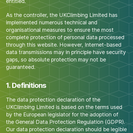
entitled.
As the controller, the UKClimbing Limited has
implemented numerous technical and
organisational measures to ensure the most
complete protection of personal data processed
through this website. However, Internet-based
data transmissions may in principle have security
gaps, so absolute protection may not be
guaranteed.
1. Definitions
The data protection declaration of the
UKClimbing Limited is based on the terms used
by the European legislator for the adoption of
the General Data Protection Regulation (GDPR).
Our data protection declaration should be legible